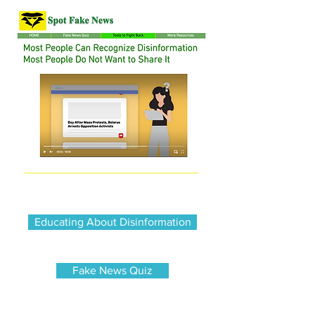
Educating About Disinformation
Fake News Quiz