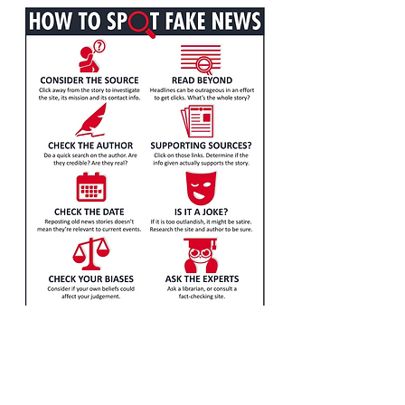
Visit our project site to
learn more!