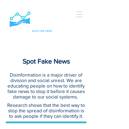
Spot Fake News
Disinformation is a major driver of
division and social unrest. We are
educating people on how to identify
fake news to stop it before it causes
damage to our social systems.
Research shows that the best way to
stop the spread of disinformation is
to ask people if they can identify it.